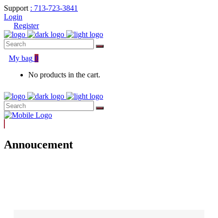
Support
: 713-723-3841
Login
Register
Search
for:
My bag
0
No products in the cart.
Search
for:
Annoucement