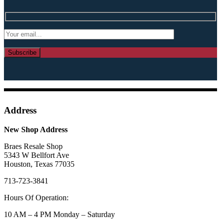
Address
New Shop Address
Braes Resale Shop
5343 W Bellfort Ave
Houston, Texas 77035
713-723-3841
Hours Of Operation:
10 AM – 4 PM Monday – Saturday