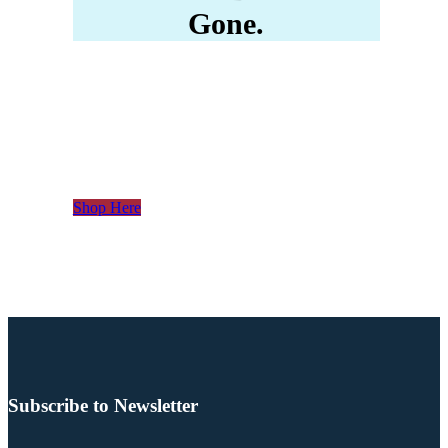
Gone.
Please Click Here To
Enter Our Store
Shop Here
Subscribe to Newsletter