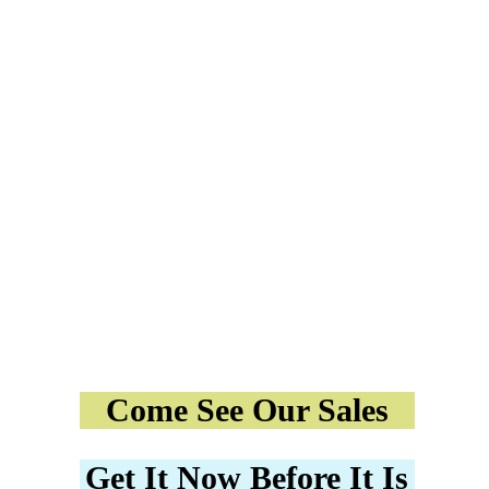
Come See Our Sales
Get It Now Before It Is