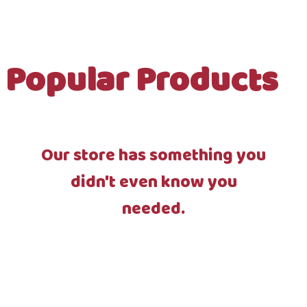
Popular Products
Our store has something you
didn't even know you
needed.