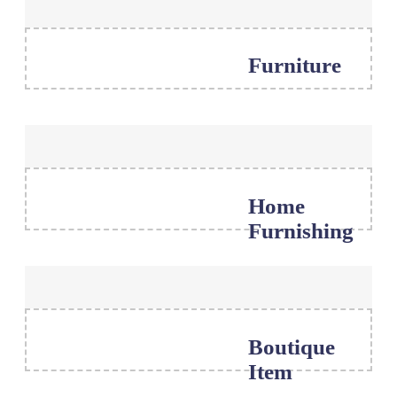
Furniture
Home
Furnishing
Boutique
Item